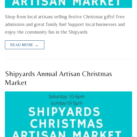
Shop from local artisans selling festive Christmas gifts! Free
admission and great family fun! Support local businesses and
enjoy the community fun in the Shipyards.
READ MORE →
Shipyards Annual Artisan Christmas
Market