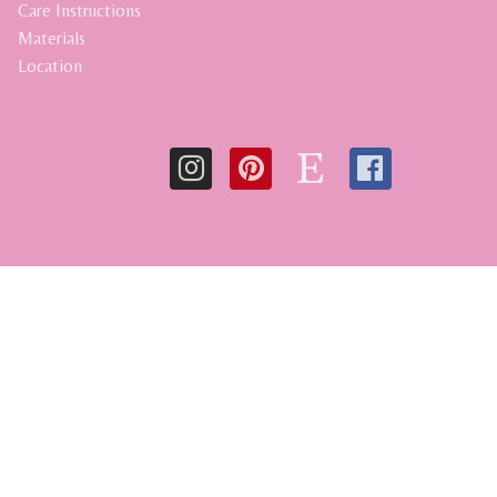
Care Instructions
Materials
Location