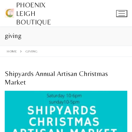
Skip
PHOENIX
to
LEIGH
content
BOUTIQUE
giving
HOME
GIVING
Shipyards Annual Artisan Christmas
Market