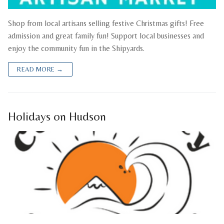
Shop from local artisans selling festive Christmas gifts! Free
admission and great family fun! Support local businesses and
enjoy the community fun in the Shipyards.
READ MORE →
Holidays on Hudson