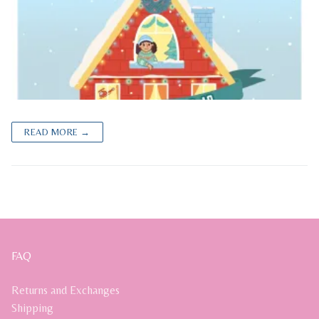
READ MORE →
FAQ
Returns and Exchanges
Shipping