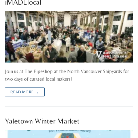
iMADElocal
Join us at The Pipeshop at the North Vancouver Shipyards for
two days of curated local makers!
READ MORE →
Yaletown Winter Market