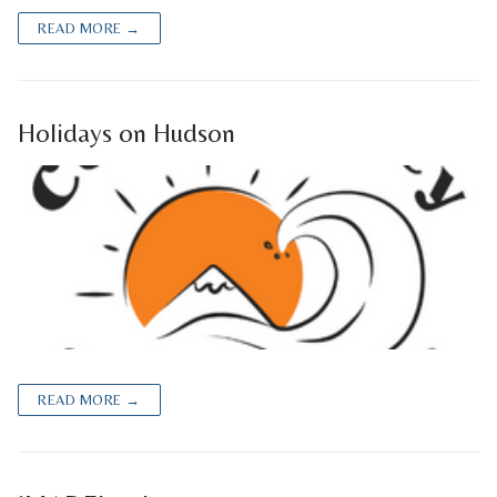
READ MORE →
Holidays on Hudson
READ MORE →