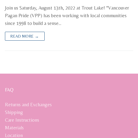
Join us Saturday, August 13th, 2022 at Trout Lake! “Vancouver
Pagan Pride (VPP) has been working with local communities
since 1998 to build a sense…
READ MORE →
FAQ
Returns and Exchanges
Shipping
Care Instructions
Materials
Location