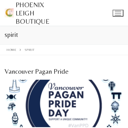
Skip
PHOENIX
to
LEIGH
content
BOUTIQUE
spirit
HOME
SPIRIT
Vancouver Pagan Pride