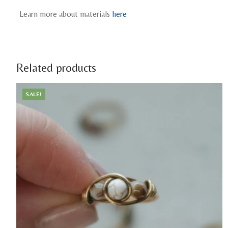
-Learn more about materials
here
Related products
SALE!