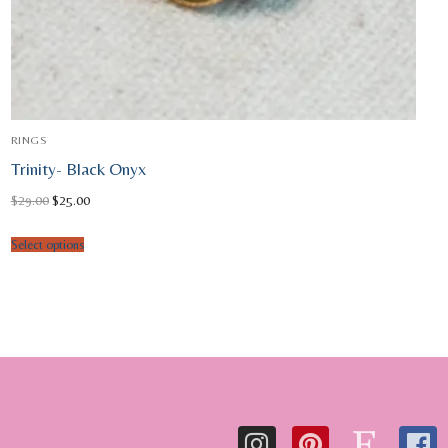
RINGS
Trinity- Black Onyx
Original
Current
$
29.00
$
25.00
price
price
was:
is:
$29.00.
$25.00.
Select options