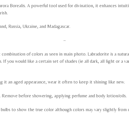
rora Borealis. A powerful tool used for divination, it enhances intuiti
rish.
land, Russia, Ukraine, and Madagascar.
~
ombination of colors as seen in main photo. Labradorite is a natural 
f you would like a certain set of shades (ie all dark, all light or a v
ng it an aged appearance, wear it often to keep it shining like new.
ng. Remove before showering, applying perfume and body lotion/oils.
y bulbs to show the true color although colors may vary slightly fro