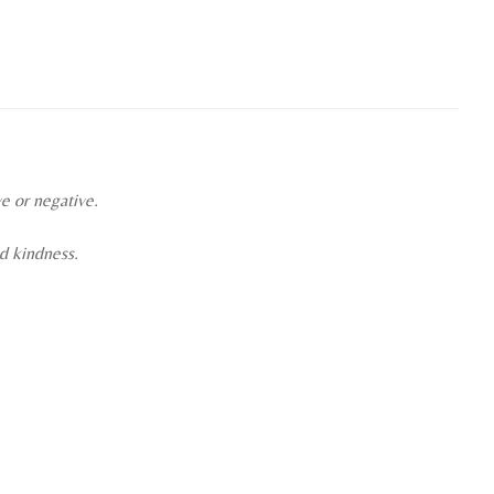
ve or negative.
nd kindness.