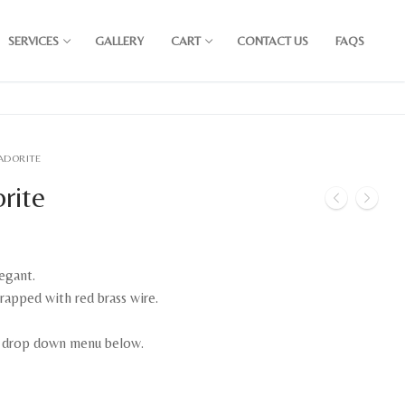
SERVICES
GALLERY
CART
CONTACT US
FAQS
RADORITE
orite
egant.
rapped with red brass wire.
e drop down menu below.