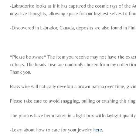
-Labradorite looks as if it has captured the cosmic rays of the Au
negative thoughts, allowing space for our highest selves to flou
-Discovered in Labrador, Canada, deposits are also found in Fin
*Please be aware* The item you receive may not have the exact c
colours. The beads I use are randomly chosen from my collection. I
Thank you.
Brass wire will naturally develop a brown patina over time, givi
Please take care to avoid snagging, pulling or crushing this ri
The photos have been taken in a light box with daylight qualit
-Learn about how to care for your jewelry
here.