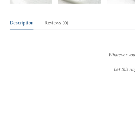
Description
Reviews (0)
Whatever you p
Let this ri