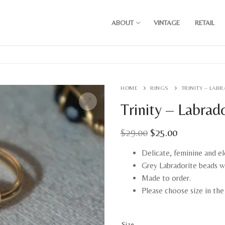
ABOUT
VINTAGE
RETAIL
HOME
RINGS
TRINITY – LAB
Trinity – Labrad
Original
Current
$
29.00
$
25.00
price
price
was:
is:
Delicate, feminine and el
$29.00.
$25.00.
Grey Labradorite beads w
Made to order.
Please choose size in th
Size