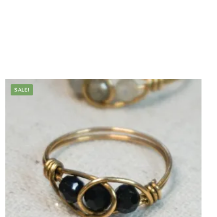
SALE!