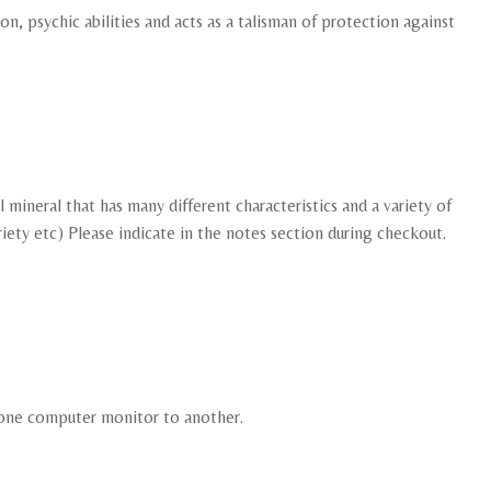
on, psychic abilities and acts as a talisman of protection against
mineral that has many different characteristics and a variety of
ariety etc) Please indicate in the notes section during checkout.
m one computer monitor to another.