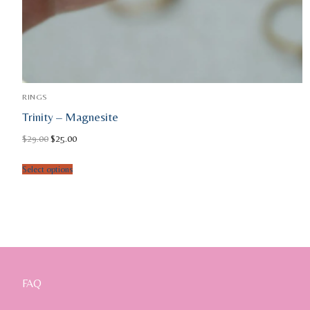
RINGS
Trinity – Magnesite
Original
Current
$
29.00
$
25.00
price
price
was:
is:
$29.00.
$25.00.
Select options
FAQ