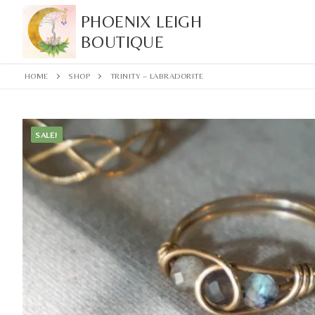
Skip
PHOENIX LEIGH
to
BOUTIQUE
content
HOME
SHOP
TRINITY – LABRADORITE
SALE!