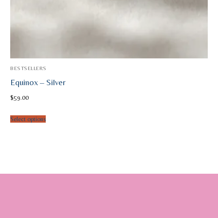
BESTSELLERS
Equinox – Silver
$
59.00
Select options