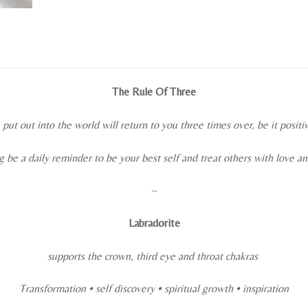
The Rule Of Three
ut out into the world will return to you three times over, be it positi
ng be a daily reminder to be your best self and treat others with love a
~
Labradorite
supports the crown, third eye and throat chakras
Transformation • self discovery • spiritual growth
• inspiration